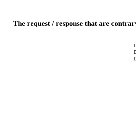
The request / response that are contrar
D
D
D