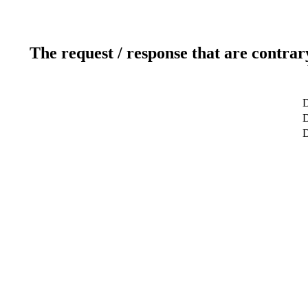
The request / response that are contrar
D
D
D