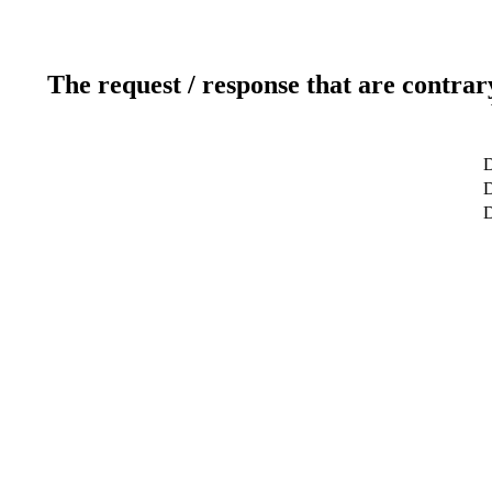
The request / response that are contrar
D
D
D