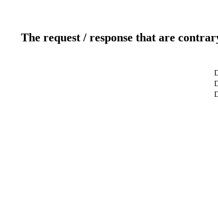
The request / response that are contrar
D
D
D