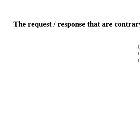
The request / response that are contrar
D
D
D