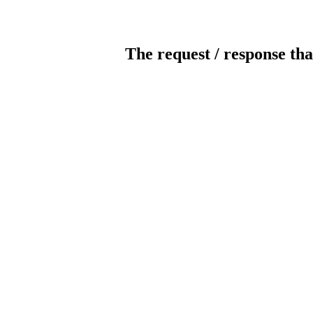
The request / response tha