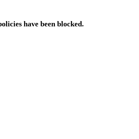
policies have been blocked.