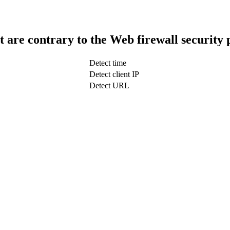
t are contrary to the Web firewall security 
Detect time
Detect client IP
Detect URL