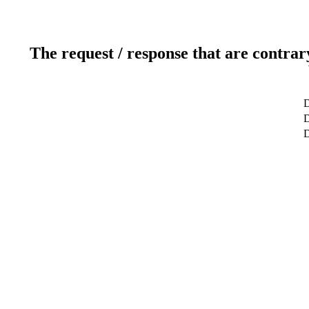
The request / response that are contrar
D
D
D