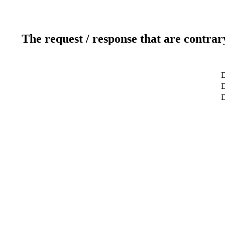
The request / response that are contrar
D
D
D