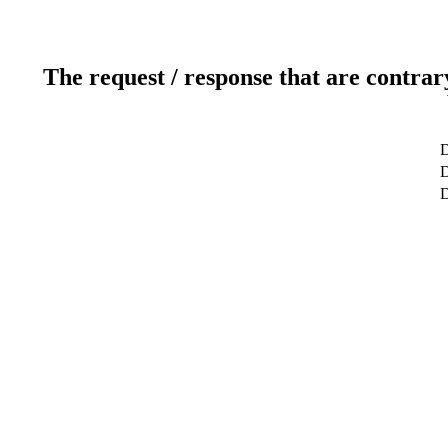
The request / response that are contrar
D
D
D