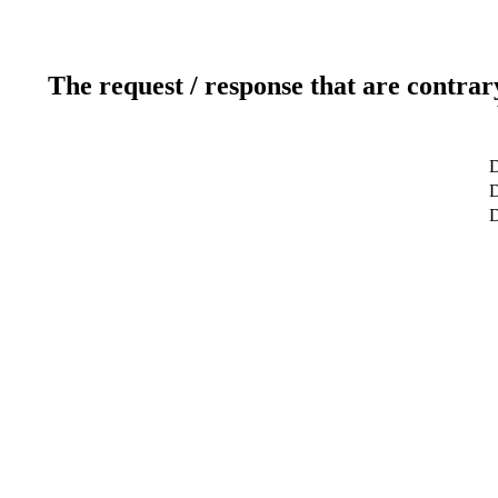
The request / response that are contrar
D
D
D