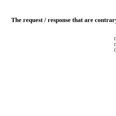
The request / response that are contrar
D
D
D