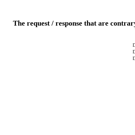
The request / response that are contrar
D
D
D