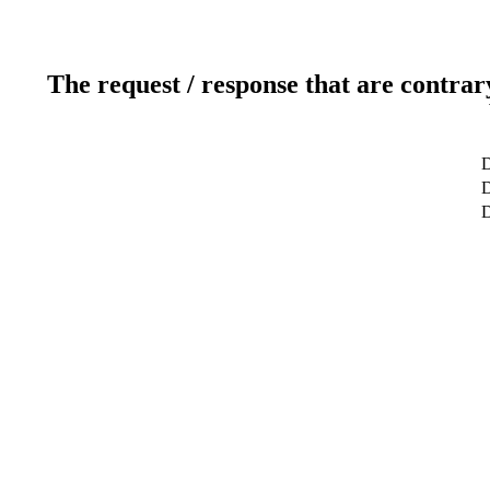
The request / response that are contrar
D
D
D