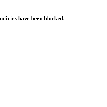
policies have been blocked.