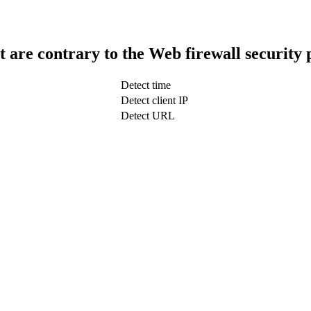
t are contrary to the Web firewall security 
Detect time
Detect client IP
Detect URL