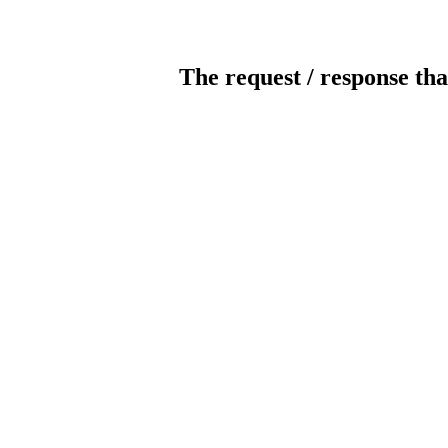
The request / response tha