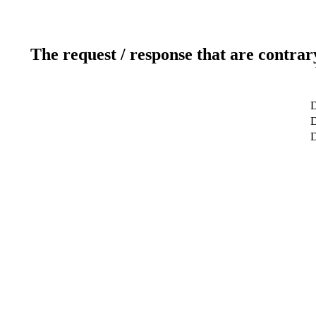
The request / response that are contrar
D
D
D