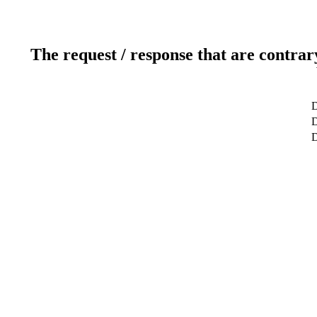
The request / response that are contrar
D
D
D