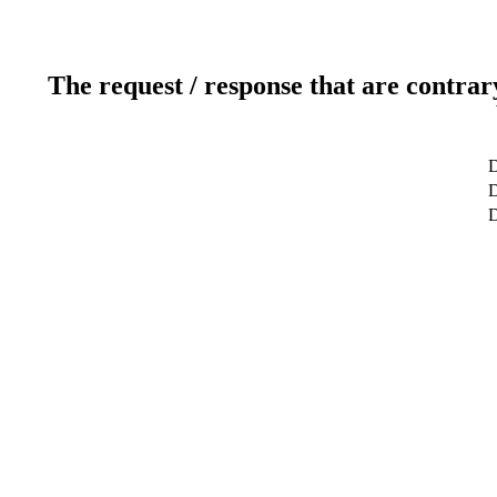
The request / response that are contrar
D
D
D