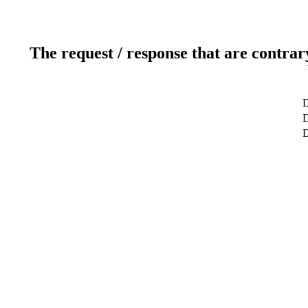
The request / response that are contrar
D
D
D