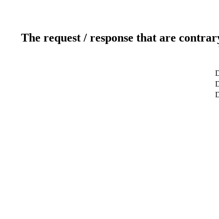
The request / response that are contrar
D
D
D