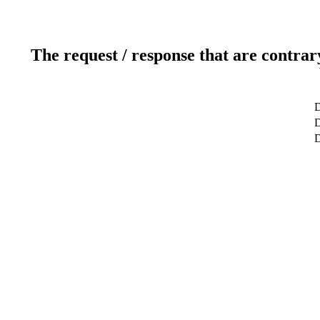
The request / response that are contrar
D
D
D