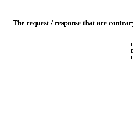
The request / response that are contrar
D
D
D