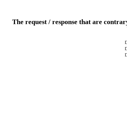
The request / response that are contrar
D
D
D