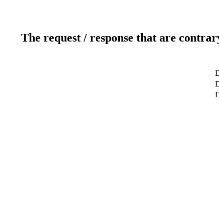
The request / response that are contrar
D
D
D