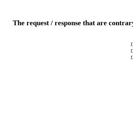
The request / response that are contrar
D
D
D