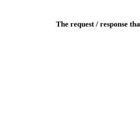
The request / response tha