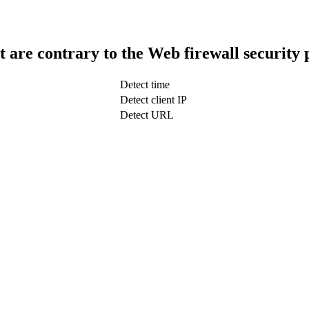
t are contrary to the Web firewall security 
Detect time
Detect client IP
Detect URL