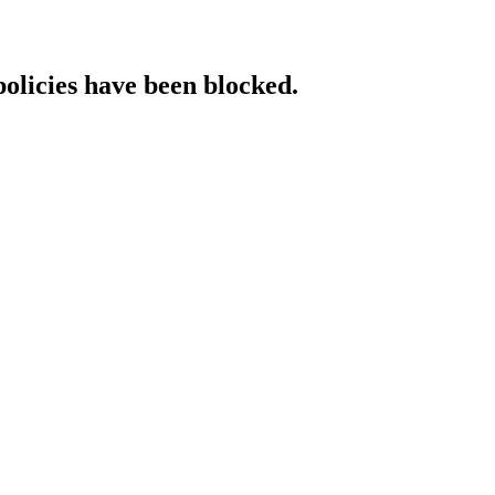
policies have been blocked.