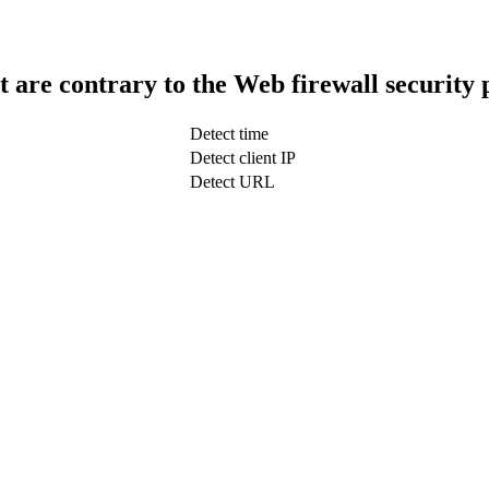
t are contrary to the Web firewall security 
Detect time
Detect client IP
Detect URL