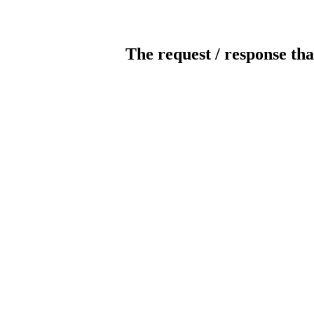
The request / response tha