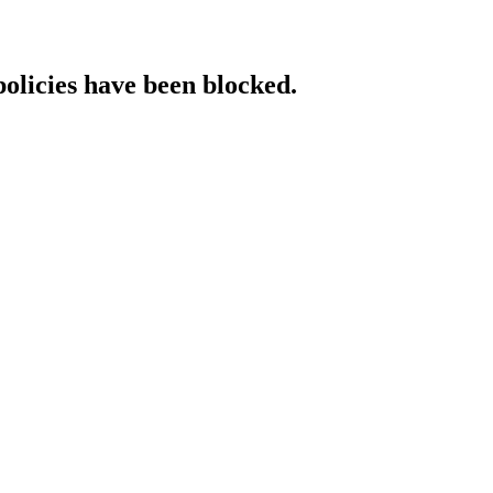
policies have been blocked.