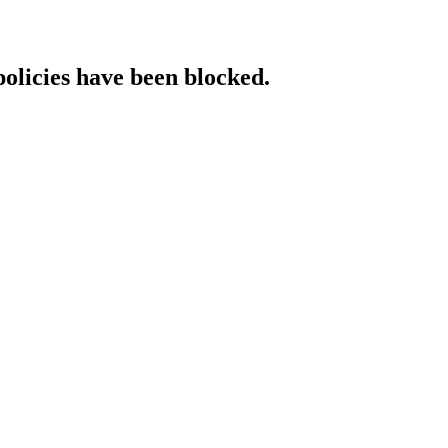
policies have been blocked.