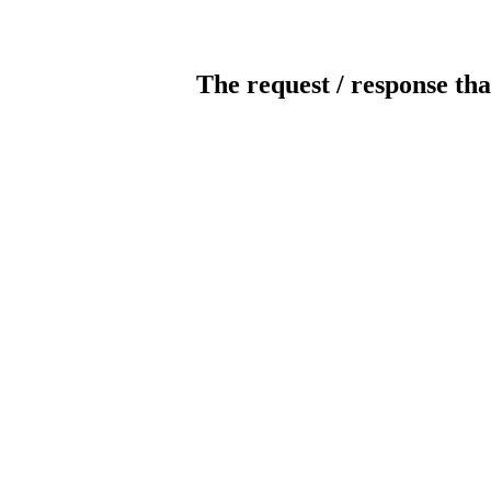
The request / response tha