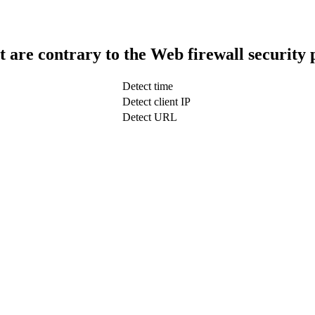
t are contrary to the Web firewall security 
Detect time
Detect client IP
Detect URL