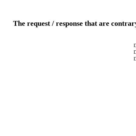
The request / response that are contrar
D
D
D