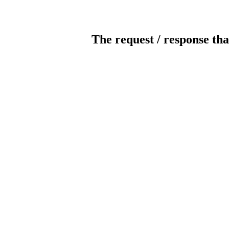
The request / response tha