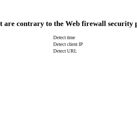
t are contrary to the Web firewall security 
Detect time
Detect client IP
Detect URL