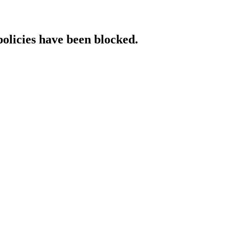
policies have been blocked.