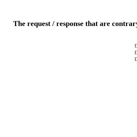
The request / response that are contrar
D
D
D