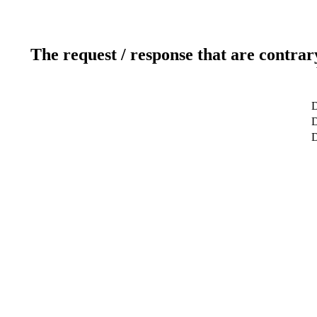
The request / response that are contrar
D
D
D