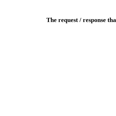
The request / response tha