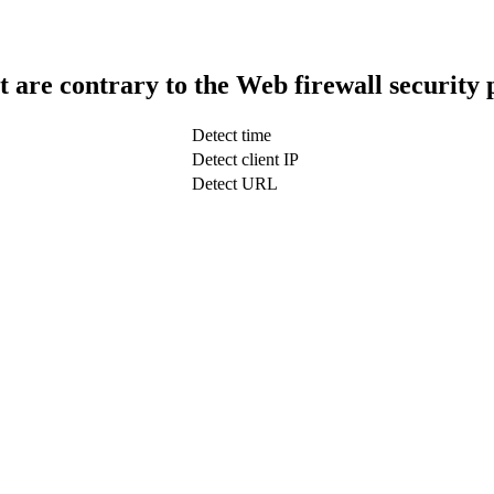
t are contrary to the Web firewall security 
Detect time
Detect client IP
Detect URL