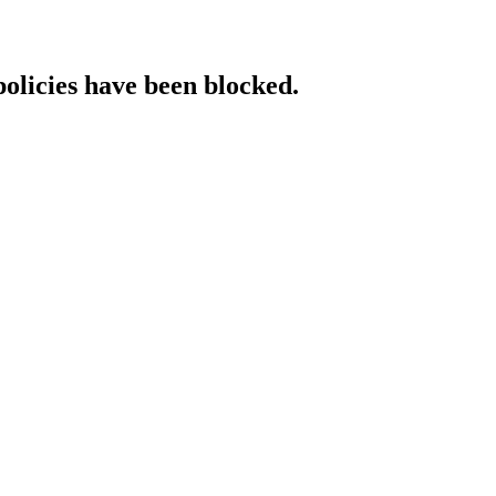
policies have been blocked.