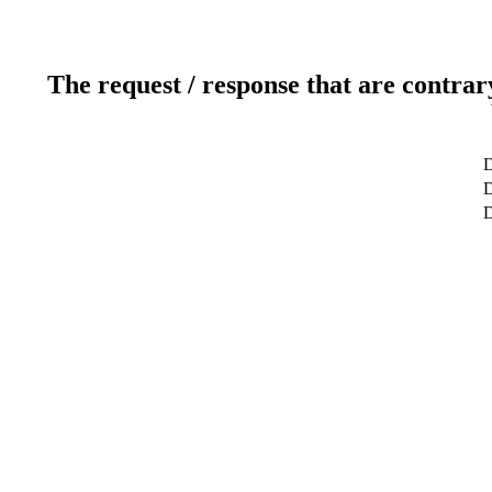
The request / response that are contrar
D
D
D