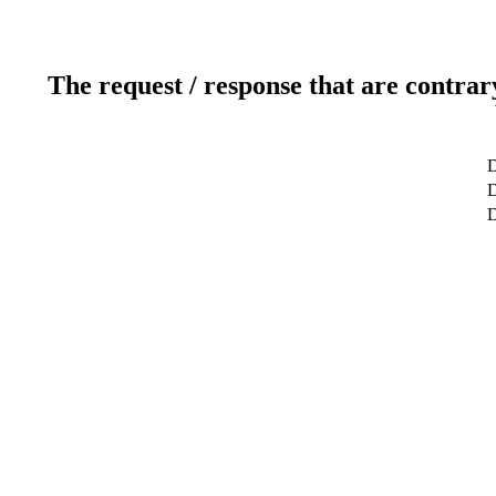
The request / response that are contrar
D
D
D