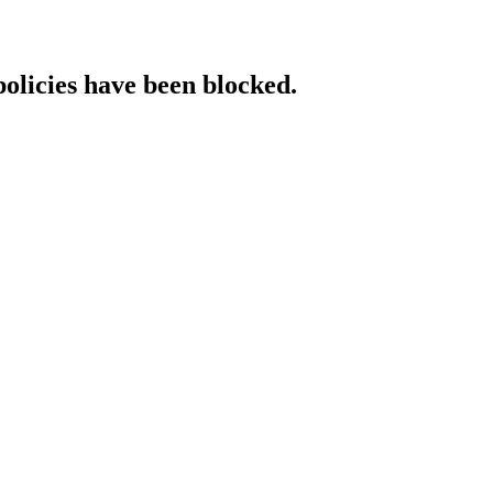
policies have been blocked.