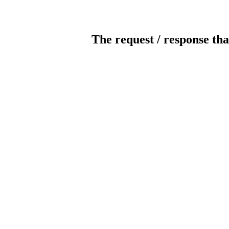
The request / response tha