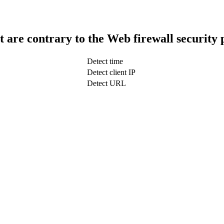
t are contrary to the Web firewall security 
Detect time
Detect client IP
Detect URL