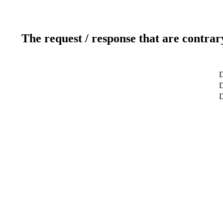
The request / response that are contrar
D
D
D