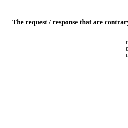
The request / response that are contrar
D
D
D