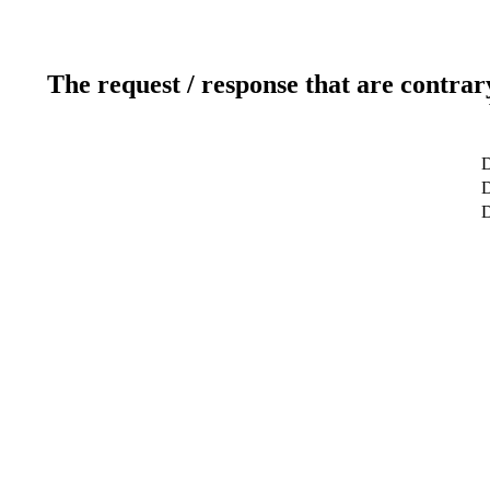
The request / response that are contrar
D
D
D