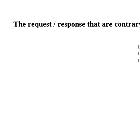
The request / response that are contrar
D
D
D