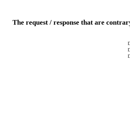
The request / response that are contrar
D
D
D