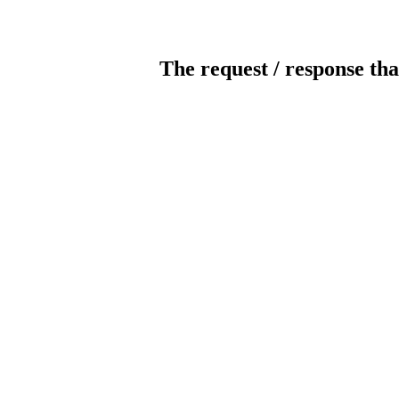
The request / response tha