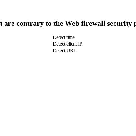
t are contrary to the Web firewall security 
Detect time
Detect client IP
Detect URL