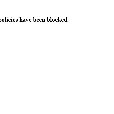
policies have been blocked.