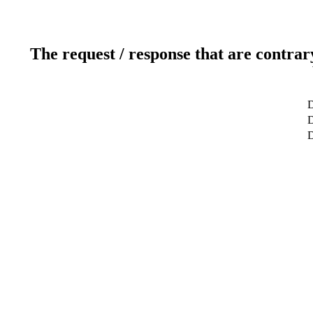
The request / response that are contrar
D
D
D