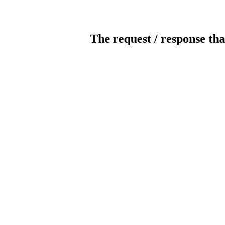
The request / response tha