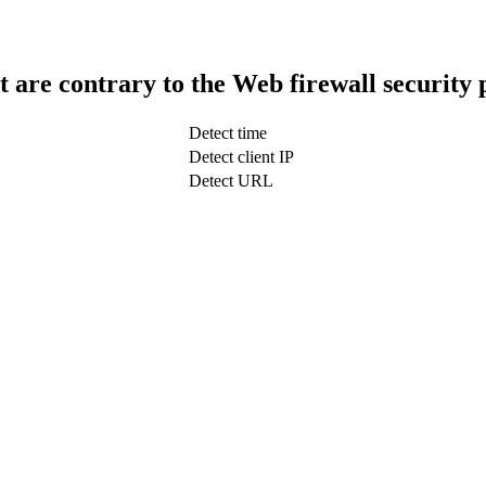
t are contrary to the Web firewall security 
Detect time
Detect client IP
Detect URL