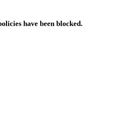
policies have been blocked.