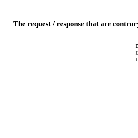
The request / response that are contrar
D
D
D