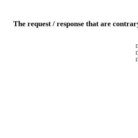
The request / response that are contrar
D
D
D