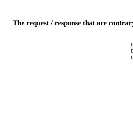
The request / response that are contrar
D
D
D