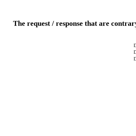
The request / response that are contrar
D
D
D