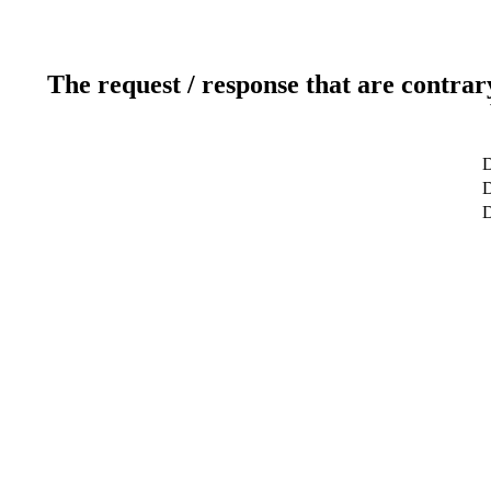
The request / response that are contrar
D
D
D