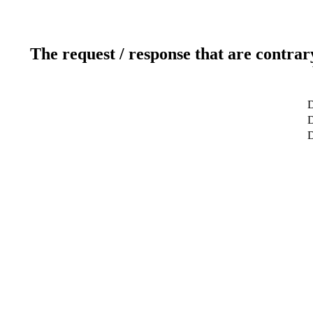
The request / response that are contrar
D
D
D