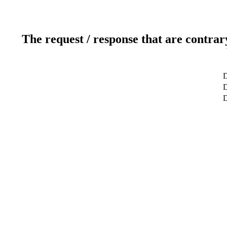
The request / response that are contrar
D
D
D